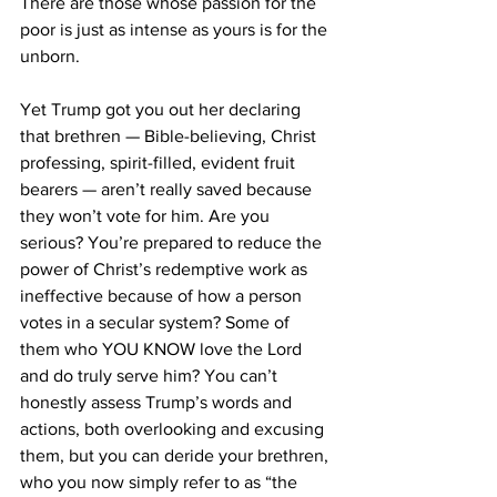
There are those whose passion for the 
poor is just as intense as yours is for the 
unborn. 
Yet Trump got you out her declaring 
that brethren — Bible-believing, Christ 
professing, spirit-filled, evident fruit 
bearers — aren’t really saved because 
they won’t vote for him. Are you 
serious? You’re prepared to reduce the 
power of Christ’s redemptive work as 
ineffective because of how a person 
votes in a secular system? Some of 
them who YOU KNOW love the Lord 
and do truly serve him? You can’t 
honestly assess Trump’s words and 
actions, both overlooking and excusing 
them, but you can deride your brethren, 
who you now simply refer to as “the 