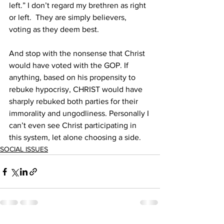
left.” I don’t regard my brethren as right 
or left.  They are simply believers, 
voting as they deem best. 
And stop with the nonsense that Christ 
would have voted with the GOP. If 
anything, based on his propensity to 
rebuke hypocrisy, CHRIST would have 
sharply rebuked both parties for their 
immorality and ungodliness. Personally I 
can’t even see Christ participating in 
this system, let alone choosing a side.
SOCIAL ISSUES