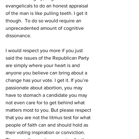
evangelicals to do an honest appraisal 
of the man is like pulling teeth. I get it 
though.  To do so would require an 
unprecedented amount of cognitive 
dissonance. 
I would respect you more if you just 
said the issues of the Republican Party 
are simply where your heart is and 
anyone you believe can bring about a 
change has your vote. I get it. If you’re 
passionate about abortion, you may 
have to stomach a candidate you may 
not even care for to get behind what 
matters most to you. But please respect 
that you are not the litmus test for what 
people of faith can and should hold as 
their voting inspiration or conviction. 