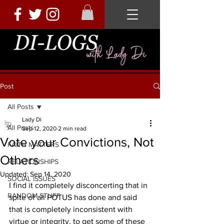
Post
All Posts
Lady Di
All Posts
Sep 12, 2020
2 min read
Vote your Convictions, Not
FAITH MATTERS
Others
RELATIONSHIPS
Updated:
Sep 14, 2020
SOCIAL ISSUES
I find it completely disconcerting that in 
RANDOM STUFF
spite of all POTUS has done and said 
that is completely inconsistent with 
virtue or integrity, to get some of these 