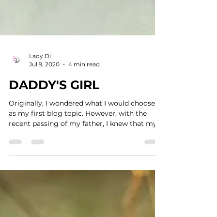
Lady Di
Jul 9, 2020
4 min read
DADDY'S GIRL
Originally, I wondered what I would choose
as my first blog topic. However, with the
recent passing of my father, I knew that my
first...