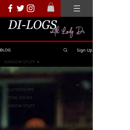
Sign Up
BLOG
RANDOM STUFF
All Posts
FAITH MATTERS
RELATIONSHIPS
SOCIAL ISSUES
RANDOM STUFF