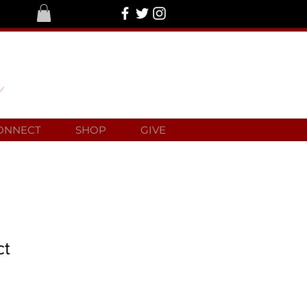
ONNECT
SHOP
GIVE
ct