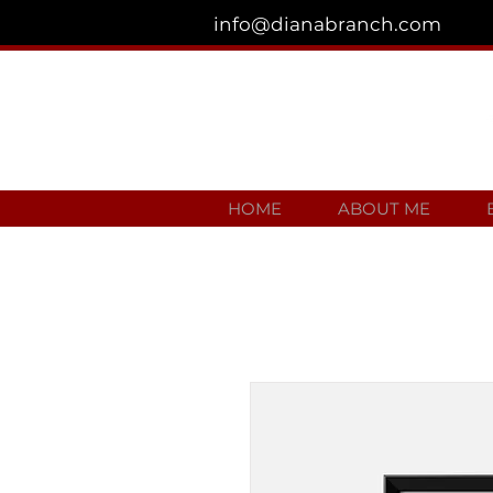
info@dianabranch.com
HOME
ABOUT ME