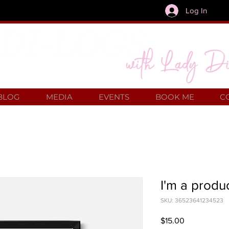
Log In
BLOG
MEDIA
EVENTS
BOOK ME
C
I'm a produ
SKU: 36523641234523
Price
$15.00