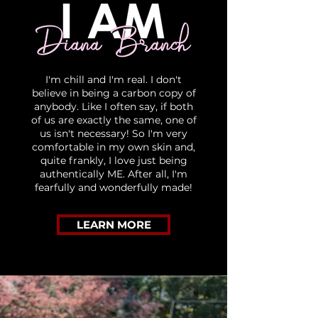
I'm chill and I'm real. I don't
believe in being a carbon copy of
anybody. Like I often say, if both
of us are exactly the same, one of
us isn't necessary! So I'm very
comfortable in my own skin and,
quite frankly, I love just being
authentically ME. After all, I'm
fearfully and wonderfully made!
LEARN MORE