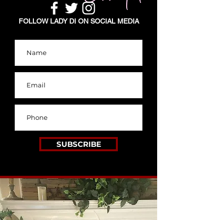
FOLLOW LADY DI ON SOCIAL MEDIA
SUBSCRIBE