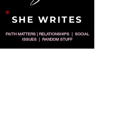
SHE WRITES
FAITH MATTERS | RELATIONSHIPS | SOCIAL
ISSUES | RANDOM STUFF
"To all those men who love single
black women and have their best
interests at heart: You would
serve them better if you spent
less time talking to WOMEN
about how to 'peep game' and
spent more time talking to other
MEN about growing up and not
playing them."
READ MORE